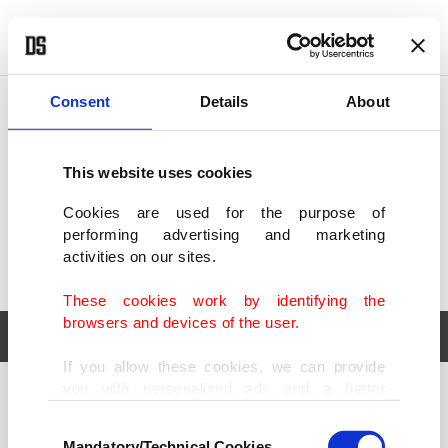
POLITICS
TÜRKİYE
WORLD
BUSINESS
Consent
Details
About
This website uses cookies
Cookies are used for the purpose of
performing advertising and marketing
activities on our sites.
These cookies work by identifying the
browsers and devices of the user.
If you allow these cookies, we can provide
you with personalized ads and a better
POLITICS
TÜRKİYE
advertising experience on our pages. While
Consent
WORLD
BUSINESS
doing this, we would like to remind you that
Mandatory/Technical Cookies