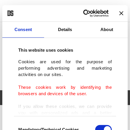
POLITICS
TÜRKİYE
WORLD
BUSINESS
Consent
Details
About
This website uses cookies
Cookies are used for the purpose of
performing advertising and marketing
activities on our sites.
These cookies work by identifying the
browsers and devices of the user.
If you allow these cookies, we can provide
you with personalized ads and a better
POLITICS
TÜRKİYE
advertising experience on our pages. While
Consent
WORLD
BUSINESS
doing this, we would like to remind you that
Mandatory/Technical Cookies