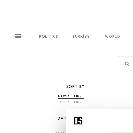
POLITICS
TÜRKİYE
WORLD
SORT BY
NEWEST FIRST
OLDEST FIRST
DATE RANGE
ANY TIME