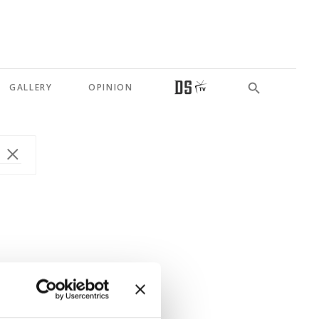
GALLERY
OPINION