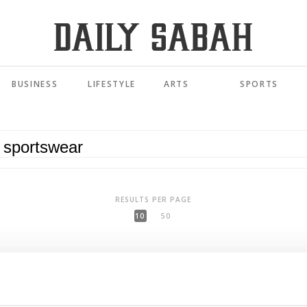
BUSINESS
LIFESTYLE
ARTS
SPORTS
RESULTS PER PAGE
10
50