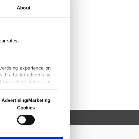
About
ur sites.
vertising experience on
ith a better advertising
that advertising is our
Advertising/Marketing
Cookies
o us and third parties.
ookies are used for the
ted purposes, subject to
r advertising/marketing