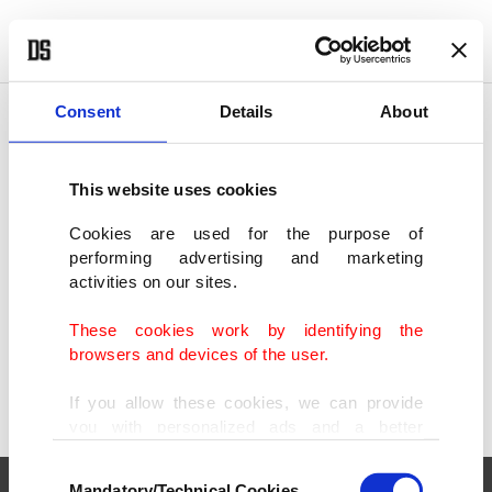
POLITICS
TÜRKİYE
WORLD
BUSINESS
Consent
Details
About
This website uses cookies
SHOWING 1 RESULT
Cookies are used for the purpose of
performing advertising and marketing
Gamescom 2024: Big names, cutting-edge
activities on our sites.
tech draw record crowds
AUG 23, 2024
These cookies work by identifying the
browsers and devices of the user.
If you allow these cookies, we can provide
you with personalized ads and a better
advertising experience on our pages. While
Consent
doing this, we would like to remind you that
Mandatory/Technical Cookies