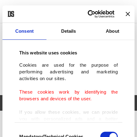
POLITICS
TÜRKİYE
WORLD
BUSINESS
Consent
Details
About
This website uses cookies
Cookies are used for the purpose of
performing advertising and marketing
activities on our sites.
These cookies work by identifying the
browsers and devices of the user.
If you allow these cookies, we can provide
you with personalized ads and a better
POLITICS
TÜRKİYE
advertising experience on our pages. While
Consent
WORLD
BUSINESS
doing this, we would like to remind you that
Mandatory/Technical Cookies