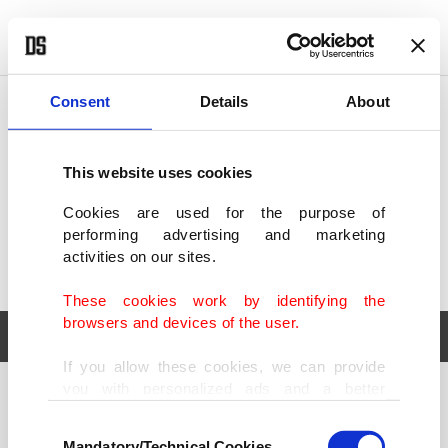
POLITICS
TÜRKİYE
WORLD
BUSINESS
Consent
Details
About
This website uses cookies
Cookies are used for the purpose of
performing advertising and marketing
activities on our sites.
These cookies work by identifying the
browsers and devices of the user.
If you allow these cookies, we can provide
you with personalized ads and a better
POLITICS
TÜRKİYE
advertising experience on our pages. While
Consent
WORLD
BUSINESS
doing this, we would like to remind you that
Mandatory/Technical Cookies