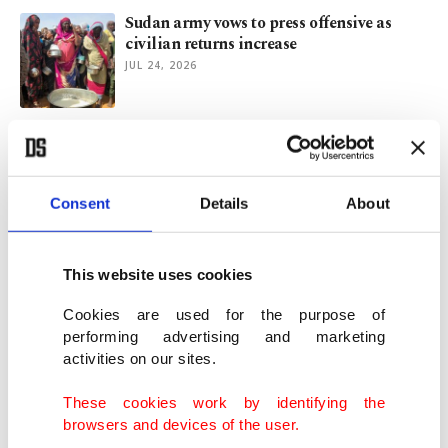
Sudan army vows to press offensive as
civilian returns increase
JUL 24, 2026
12 Gazans killed in fresh Israeli strikes as
UN warns of waning aid
JUL 10, 2026
Consent
Details
About
UNSC raises Sudan alarm over 'imminent
risk of mass atrocities'
This website uses cookies
JUN 21, 2026
Cookies are used for the purpose of
performing advertising and marketing
activities on our sites.
2026 FIFA World Cup offers globe
temporary fix, but not escape
These cookies work by identifying the
JUN 10, 2026
browsers and devices of the user.