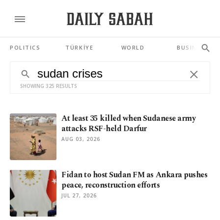
POLITICS
TÜRKİYE
WORLD
BUSINESS
SHOWING 325 RESULTS
At least 35 killed when Sudanese army
attacks RSF-held Darfur
AUG 03, 2026
Fidan to host Sudan FM as Ankara pushes
peace, reconstruction efforts
JUL 27, 2026