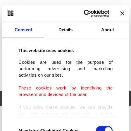
POLITICS
TÜRKİYE
WORLD
BUSINESS
Consent
Details
About
This website uses cookies
Cookies are used for the purpose of
performing advertising and marketing
activities on our sites.
These cookies work by identifying the
browsers and devices of the user.
If you allow these cookies, we can provide
you with personalized ads and a better
POLITICS
TÜRKİYE
advertising experience on our pages. While
Consent
WORLD
BUSINESS
doing this, we would like to remind you that
Mandatory/Technical Cookies