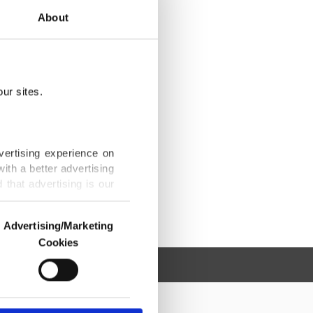
About
ur sites.
vertising experience on
ith a better advertising
that advertising is our
Advertising/Marketing
Cookies
o us and third parties.
ookies are used for the
ted purposes, subject to
r advertising/marketing