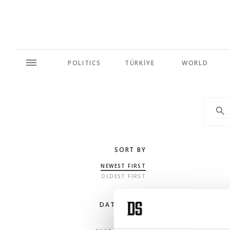
POLITICS
TÜRKİYE
WORLD
SORT BY
NEWEST FIRST
OLDEST FIRST
DATE RANGE
ANY TIME