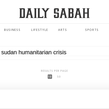
BUSINESS
LIFESTYLE
ARTS
SPORTS
RESULTS PER PAGE
10
50