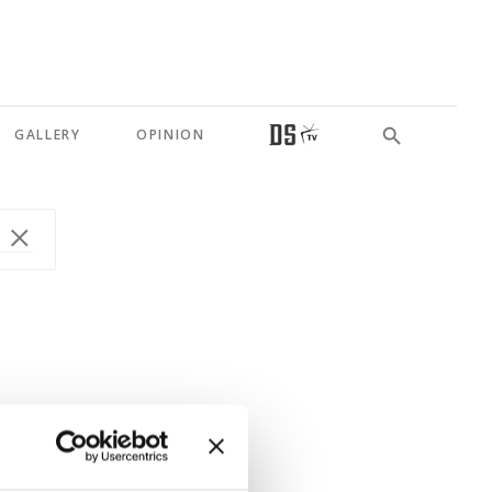
GALLERY
OPINION