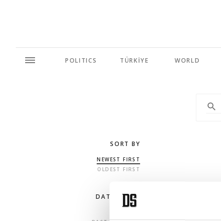
POLITICS
TÜRKİYE
WORLD
SORT BY
NEWEST FIRST
OLDEST FIRST
DATE RANGE
ANY TIME