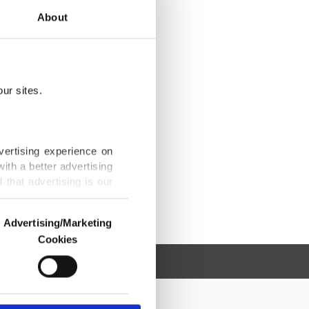
About
ur sites.
vertising experience on
ith a better advertising
that advertising is our
Advertising/Marketing
Cookies
o us and third parties.
ookies are used for the
ted purposes, subject to
r advertising/marketing