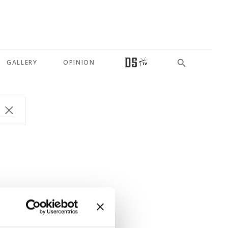
GALLERY
OPINION