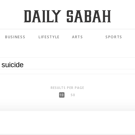
BUSINESS
LIFESTYLE
ARTS
SPORTS
RESULTS PER PAGE
10
50