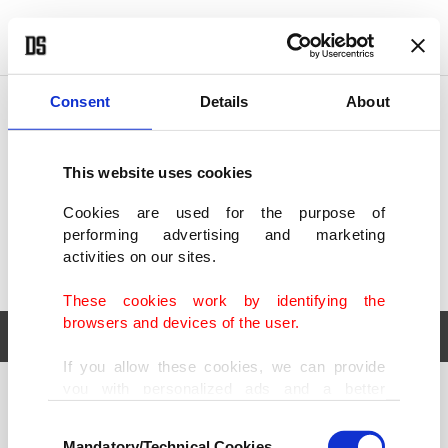
POLITICS
TÜRKİYE
WORLD
BUSINESS
Consent
Details
About
This website uses cookies
Cookies are used for the purpose of
performing advertising and marketing
activities on our sites.
These cookies work by identifying the
browsers and devices of the user.
If you allow these cookies, we can provide
you with personalized ads and a better
POLITICS
TÜRKİYE
advertising experience on our pages. While
Consent
WORLD
BUSINESS
doing this, we would like to remind you that
Mandatory/Technical Cookies