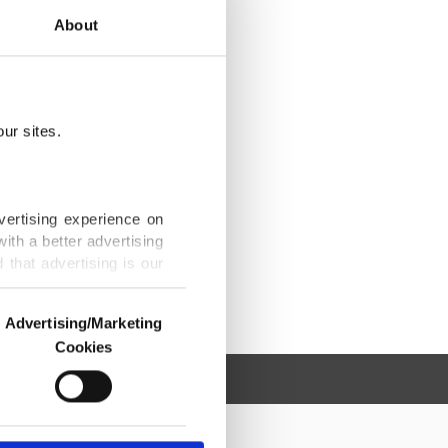
About
ur sites.
vertising experience on
ith a better advertising
that advertising is our
Advertising/Marketing
Cookies
o us and third parties.
ookies are used for the
ted purposes, subject to
r advertising/marketing