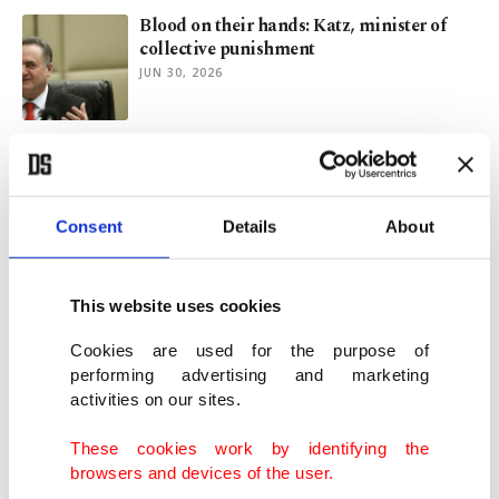
Blood on their hands: Katz, minister of
collective punishment
JUN 30, 2026
Peace deal in tatters after Iran hits
Bahrain, Kuwait over US strikes
JUN 28, 2026
Consent
Details
About
Israel occupies more neighboring land
since 2023 than in decades
This website uses cookies
JUN 18, 2026
Cookies are used for the purpose of
performing advertising and marketing
activities on our sites.
Is lasting peace possible in the Middle
East?
These cookies work by identifying the
JUN 17, 2026
browsers and devices of the user.