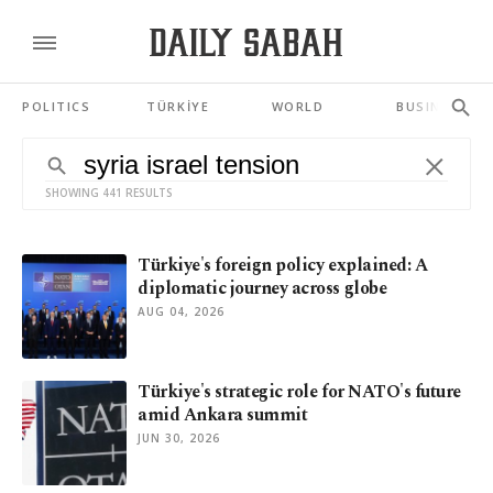
POLITICS
TÜRKİYE
WORLD
BUSINESS
SHOWING 441 RESULTS
Türkiye's foreign policy explained: A
diplomatic journey across globe
AUG 04, 2026
Türkiye's strategic role for NATO's future
amid Ankara summit
JUN 30, 2026