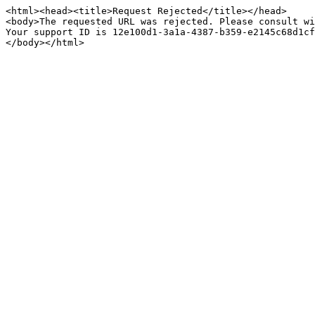
<html><head><title>Request Rejected</title></head>

<body>The requested URL was rejected. Please consult wi
Your support ID is 12e100d1-3a1a-4387-b359-e2145c68d1cf