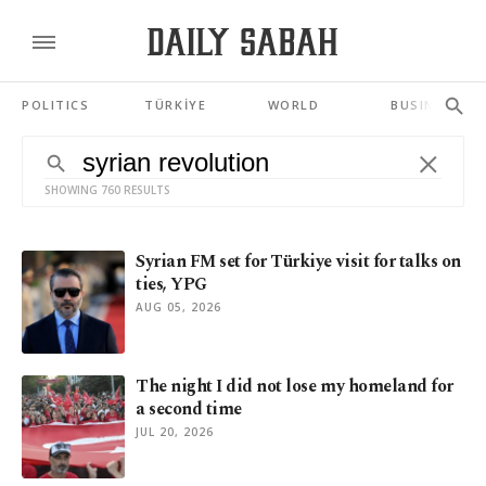
POLITICS
TÜRKİYE
WORLD
BUSINESS
SHOWING 760 RESULTS
Syrian FM set for Türkiye visit for talks on
ties, YPG
AUG 05, 2026
The night I did not lose my homeland for
a second time
JUL 20, 2026