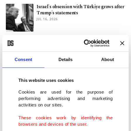
Israel's obsession with Türkiye grows after
Trump's statements
JUL 16, 2026
Supporting terror: What to expect from
Macron's visit to Syria?
JUN 25, 2026
Consent
Details
About
Can Turkish-Saudi coordination save
Lebanon?
This website uses cookies
JUN 24, 2026
Cookies are used for the purpose of
performing advertising and marketing
activities on our sites.
Türkiye’s National Security Council
moves beyond its troubled past
These cookies work by identifying the
JUN 14, 2026
browsers and devices of the user.