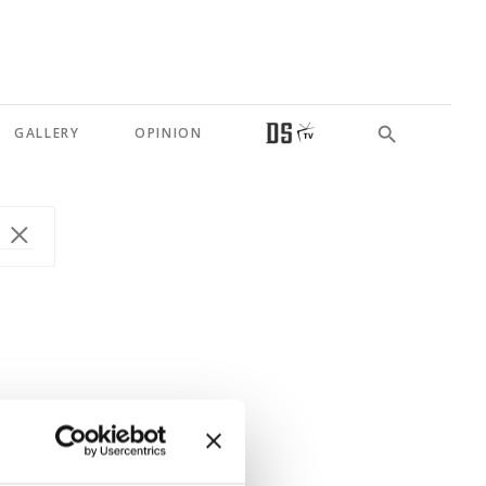
GALLERY
OPINION