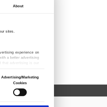
About
ur sites.
vertising experience on
ith a better advertising
that advertising is our
Advertising/Marketing
Cookies
o us and third parties.
ookies are used for the
ted purposes, subject to
r advertising/marketing