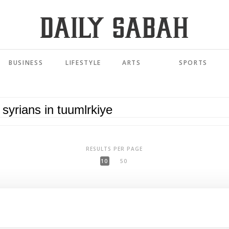
BUSINESS
LIFESTYLE
ARTS
SPORTS
RESULTS PER PAGE
10
50