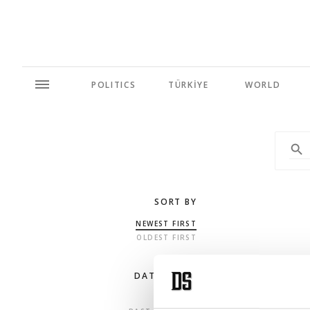
POLITICS
TÜRKİYE
WORLD
SORT BY
NEWEST FIRST
OLDEST FIRST
DATE RANGE
ANY TIME