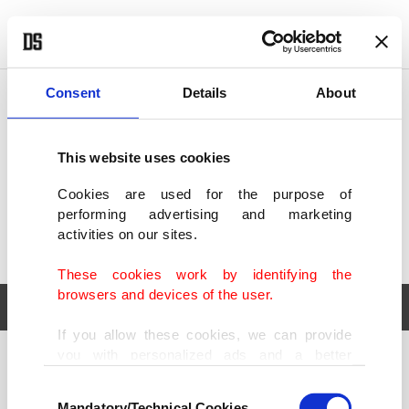
POLITICS
TÜRKİYE
WORLD
BUSINESS
Consent
Details
About
This website uses cookies
Cookies are used for the purpose of
performing advertising and marketing
activities on our sites.
These cookies work by identifying the
browsers and devices of the user.
If you allow these cookies, we can provide
you with personalized ads and a better
POLITICS
TÜRKİYE
advertising experience on our pages. While
Consent
WORLD
BUSINESS
doing this, we would like to remind you that
Mandatory/Technical Cookies