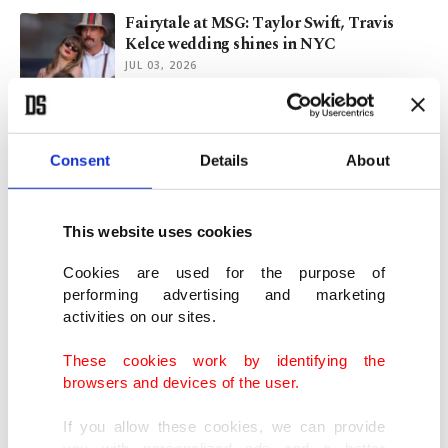
Fairytale at MSG: Taylor Swift, Travis
Kelce wedding shines in NYC
JUL 03, 2026
Taylor Swift, Travis Kelce already
married, reports say
Consent
Details
About
JUL 03, 2026
This website uses cookies
Taylor Swift wedding rumors swirl around
Madison Square Garden
Cookies are used for the purpose of
performing advertising and marketing
JUN 28, 2026
activities on our sites.
These cookies work by identifying the
K-pop kings BTS return in stunning ‘2.0’
browsers and devices of the user.
concert after 4-year hiatus
MAR 21, 2026
If you allow these cookies, we can provide
you with personalized ads and a better