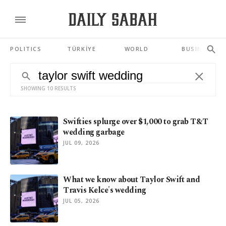
POLITICS
TÜRKİYE
WORLD
BUSINESS
SHOWING 10 RESULTS
Swifties splurge over $1,000 to grab T&T
wedding garbage
JUL 09, 2026
What we know about Taylor Swift and
Travis Kelce's wedding
JUL 05, 2026