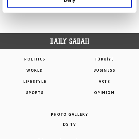
Deny
personal as well as for advertising/marketing
activities for you. You can set your cookie
preferences through the panel below. To learn
more about cookies, you can click on the
Settings button and read our
Cookie
Information Text
.
POLITICS
TÜRKİYE
WORLD
BUSINESS
LIFESTYLE
ARTS
SPORTS
OPINION
PHOTO GALLERY
DS TV