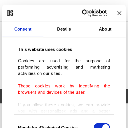
POLITICS
TÜRKİYE
WORLD
BUSINESS
Consent
Details
About
This website uses cookies
Cookies are used for the purpose of
performing advertising and marketing
activities on our sites.
These cookies work by identifying the
browsers and devices of the user.
If you allow these cookies, we can provide
you with personalized ads and a better
POLITICS
TÜRKİYE
advertising experience on our pages. While
Consent
WORLD
BUSINESS
doing this, we would like to remind you that
Mandatory/Technical Cookies