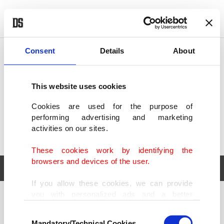
POLITICS
TÜRKİYE
WORLD
BUSINESS
Consent
Details
About
This website uses cookies
Cookies are used for the purpose of
performing advertising and marketing
activities on our sites.
These cookies work by identifying the
browsers and devices of the user.
If you allow these cookies, we can provide
you with personalized ads and a better
POLITICS
TÜRKİYE
advertising experience on our pages. While
Consent
WORLD
BUSINESS
doing this, we would like to remind you that
Mandatory/Technical Cookies