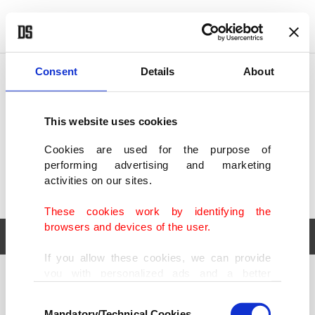
POLITICS
TÜRKİYE
WORLD
BUSINESS
Consent
Details
About
This website uses cookies
Cookies are used for the purpose of
performing advertising and marketing
activities on our sites.
These cookies work by identifying the
browsers and devices of the user.
If you allow these cookies, we can provide
you with personalized ads and a better
POLITICS
TÜRKİYE
advertising experience on our pages. While
Consent
WORLD
BUSINESS
doing this, we would like to remind you that
Mandatory/Technical Cookies