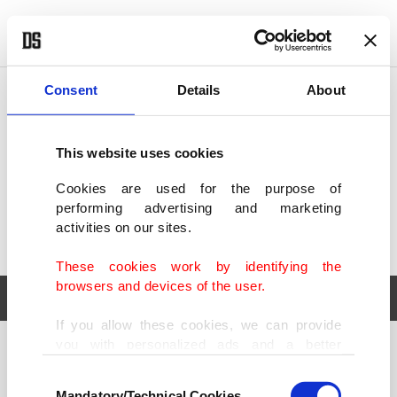
POLITICS
TÜRKİYE
WORLD
BUSINESS
Consent
Details
About
This website uses cookies
Cookies are used for the purpose of
performing advertising and marketing
activities on our sites.
These cookies work by identifying the
browsers and devices of the user.
If you allow these cookies, we can provide
you with personalized ads and a better
POLITICS
TÜRKİYE
advertising experience on our pages. While
Consent
WORLD
BUSINESS
doing this, we would like to remind you that
Mandatory/Technical Cookies