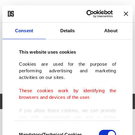
POLITICS
TÜRKİYE
WORLD
BUSINESS
Consent
Details
About
This website uses cookies
Cookies are used for the purpose of
performing advertising and marketing
activities on our sites.
These cookies work by identifying the
browsers and devices of the user.
If you allow these cookies, we can provide
you with personalized ads and a better
POLITICS
TÜRKİYE
advertising experience on our pages. While
Consent
WORLD
BUSINESS
doing this, we would like to remind you that
Mandatory/Technical Cookies