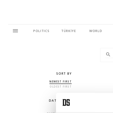
POLITICS
TÜRKİYE
WORLD
SORT BY
NEWEST FIRST
OLDEST FIRST
DATE RANGE
ANY TIME