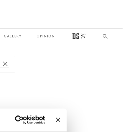
GALLERY
OPINION