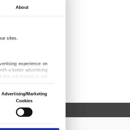
About
ur sites.
vertising experience on
ith a better advertising
that advertising is our
Advertising/Marketing
Cookies
o us and third parties.
ookies are used for the
ted purposes, subject to
r advertising/marketing