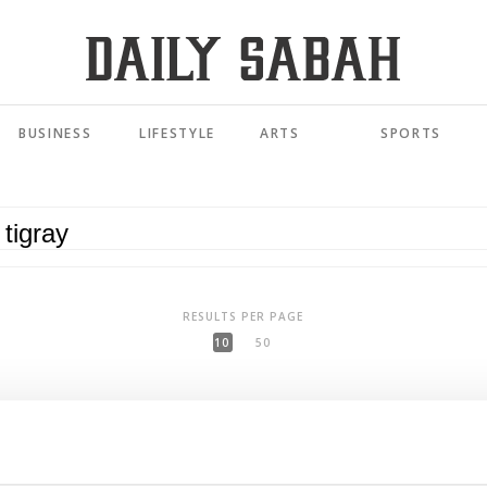
BUSINESS
LIFESTYLE
ARTS
SPORTS
RESULTS PER PAGE
10
50