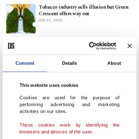
Tobacco industry sells illusion but Green
Crescent offers way out
JUN 07, 2026
Türkiye's Antalya bans smoking on major
beaches
JUN 04, 2026
Consent
Details
About
UK passes landmark law to phase out
smoking for future generations
This website uses cookies
APR 22, 2026
Cookies are used for the purpose of
performing advertising and marketing
activities on our sites.
Yeşilay, WHO target online gambling,
social media addiction in Türkiye
These cookies work by identifying the
DEC 10, 2025
browsers and devices of the user.