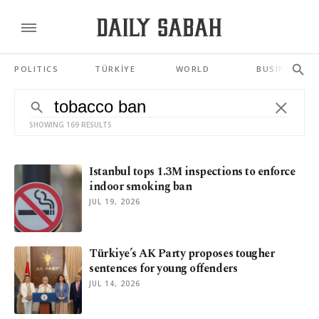
POLITICS
TÜRKİYE
WORLD
BUSINESS
SHOWING 169 RESULTS
Istanbul tops 1.3M inspections to enforce
indoor smoking ban
JUL 19, 2026
Türkiye’s AK Party proposes tougher
sentences for young offenders
JUL 14, 2026