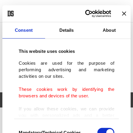
POLITICS
TÜRKİYE
WORLD
BUSINESS
Consent
Details
About
This website uses cookies
Cookies are used for the purpose of
performing advertising and marketing
activities on our sites.
These cookies work by identifying the
browsers and devices of the user.
If you allow these cookies, we can provide
you with personalized ads and a better
POLITICS
TÜRKİYE
advertising experience on our pages. While
Consent
WORLD
BUSINESS
doing this, we would like to remind you that
Mandatory/Technical Cookies