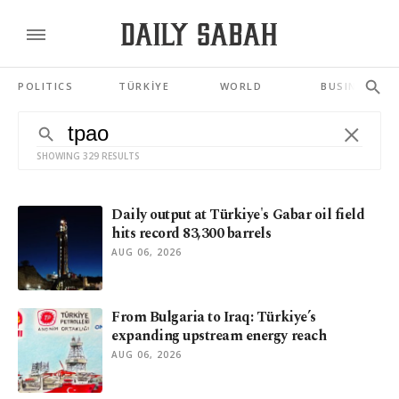
POLITICS
TÜRKİYE
WORLD
BUSINESS
SHOWING 329 RESULTS
Daily output at Türkiye's Gabar oil field
hits record 83,300 barrels
AUG 06, 2026
From Bulgaria to Iraq: Türkiye’s
expanding upstream energy reach
AUG 06, 2026