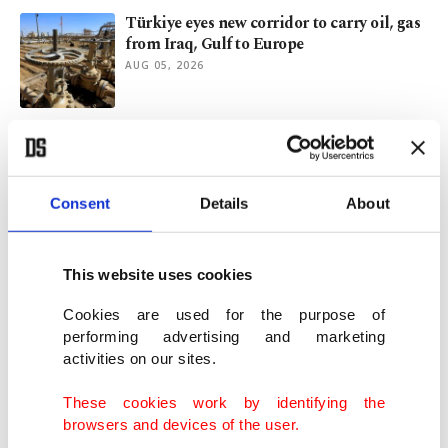
Türkiye eyes new corridor to carry oil, gas
from Iraq, Gulf to Europe
AUG 05, 2026
Why Turkish Petroleum's Iraq, Bulgaria
energy initiatives matter
AUG 03, 2026
Consent
Details
About
Al-Zaidi’s Ankara visit and Iraq’s multi-
partner foreign policy
This website uses cookies
AUG 02, 2026
Cookies are used for the purpose of
performing advertising and marketing
activities on our sites.
Energy partnership between Türkiye, Iraq
gets new, 'historic' dimension
These cookies work by identifying the
JUL 29, 2026
browsers and devices of the user.