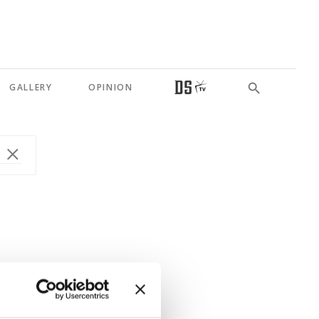
GALLERY
OPINION