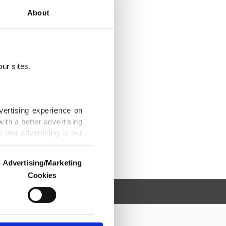
About
ur sites.
vertising experience on
ith a better advertising
that advertising is our
Advertising/Marketing
Cookies
o us and third parties.
ookies are used for the
ted purposes, subject to
r advertising/marketing