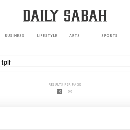
BUSINESS
LIFESTYLE
ARTS
SPORTS
RESULTS PER PAGE
10
50