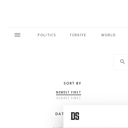
POLITICS
TÜRKİYE
WORLD
SORT BY
NEWEST FIRST
OLDEST FIRST
DATE RANGE
ANY TIME