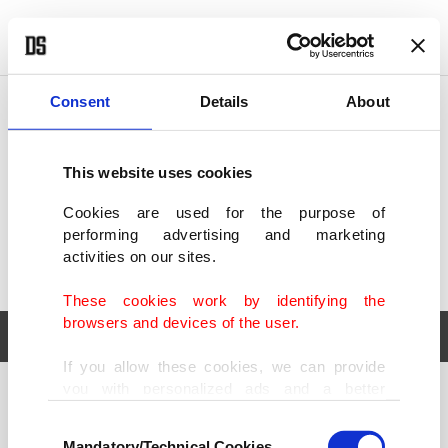
POLITICS
TÜRKİYE
WORLD
BUSINESS
Consent
Details
About
This website uses cookies
Cookies are used for the purpose of
performing advertising and marketing
activities on our sites.
These cookies work by identifying the
browsers and devices of the user.
If you allow these cookies, we can provide
you with personalized ads and a better
POLITICS
TÜRKİYE
advertising experience on our pages. While
Consent
WORLD
BUSINESS
doing this, we would like to remind you that
Mandatory/Technical Cookies