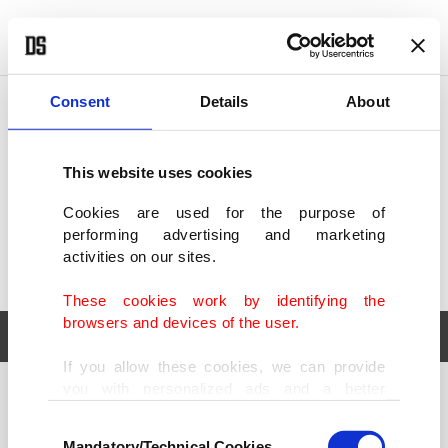
POLITICS
TÜRKİYE
WORLD
BUSINESS
Consent
Details
About
This website uses cookies
Cookies are used for the purpose of
performing advertising and marketing
activities on our sites.
These cookies work by identifying the
browsers and devices of the user.
If you allow these cookies, we can provide
you with personalized ads and a better
POLITICS
TÜRKİYE
advertising experience on our pages. While
Consent
WORLD
BUSINESS
doing this, we would like to remind you that
Mandatory/Technical Cookies