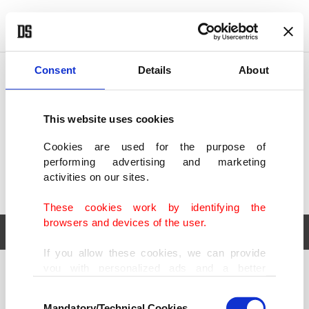
POLITICS
TÜRKİYE
WORLD
BUSINESS
Consent
Details
About
This website uses cookies
Cookies are used for the purpose of
performing advertising and marketing
activities on our sites.
These cookies work by identifying the
browsers and devices of the user.
If you allow these cookies, we can provide
you with personalized ads and a better
POLITICS
TÜRKİYE
advertising experience on our pages. While
Consent
WORLD
BUSINESS
doing this, we would like to remind you that
Mandatory/Technical Cookies