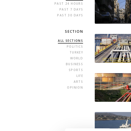
PAST 24 HOURS
PAST 7 DAYS
PAST 30 DAYS
SECTION
ALL SECTIONS
POLITICS
TURKEY
WORLD
BUSINESS
SPORTS
LIFE
ARTS
OPINION