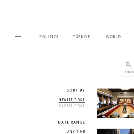
POLITICS
TÜRKİYE
WORLD
SHOW
SORT BY
NEWEST FIRST
OLDEST FIRST
DATE RANGE
ANY TIME