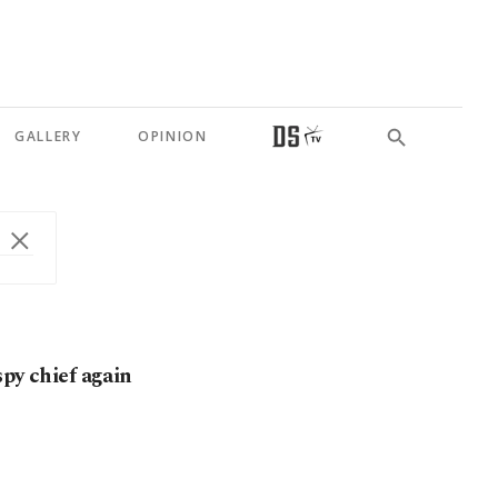
GALLERY
OPINION
spy chief again