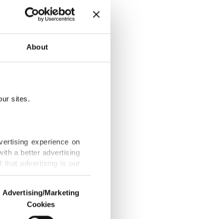
About
 in Iraq
ur sites.
a new era in
vertising experience on
ith a better advertising
that advertising is our
urkish sources
Advertising/Marketing
Cookies
o us and third parties.