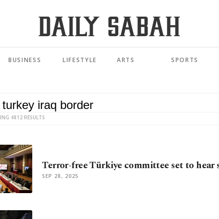
BUSINESS
LIFESTYLE
ARTS
SPORTS
ING 4812 RESULTS
Terror-free Türkiye committee set to hear 
SEP 28, 2025