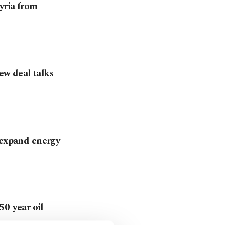
yria from
new deal talks
 expand energy
50-year oil