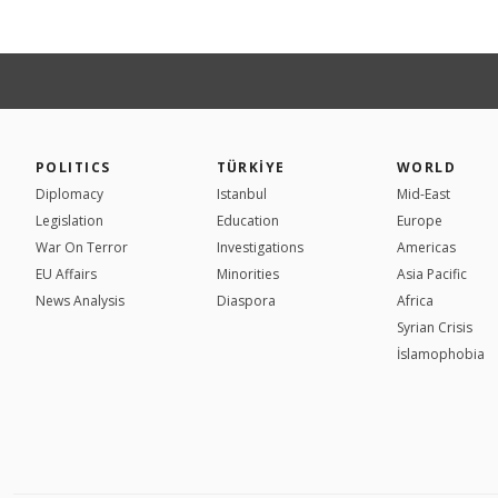
POLITICS
TÜRKİYE
WORLD
Diplomacy
Istanbul
Mid-East
Legislation
Education
Europe
War On Terror
Investigations
Americas
EU Affairs
Minorities
Asia Pacific
News Analysis
Diaspora
Africa
Syrian Crisis
İslamophobia