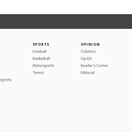
SPORTS
OPINION
Football
Columns
Basketball
Op-Ed
Motorsports
Reader's Corner
Tennis
Editorial
ng Arts