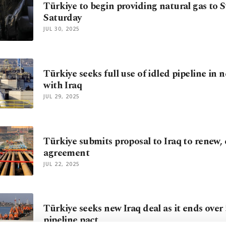
Türkiye to begin providing natural gas to S
Saturday
JUL 30, 2025
Türkiye seeks full use of idled pipeline in 
with Iraq
JUL 29, 2025
Türkiye submits proposal to Iraq to renew,
agreement
JUL 22, 2025
Türkiye seeks new Iraq deal as it ends over 
pipeline pact