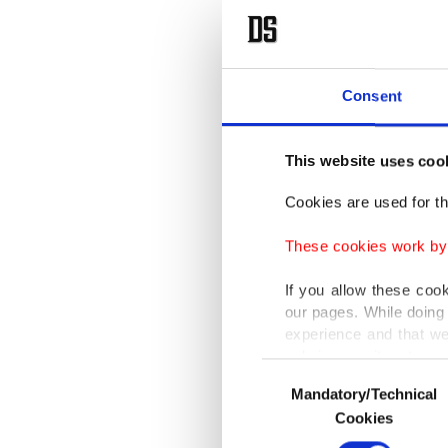
Consent
This website uses coo
Cookies are used for th
These cookies work by i
If you allow these coo
our pages. While doing 
experience and that we
only income item to cov
Consent
Mandatory/Technical
Selection
In any case, if users d
Cookies
In order to provide yo