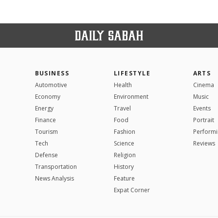
BUSINESS
LIFESTYLE
ARTS
Automotive
Health
Cinema
Economy
Environment
Music
Energy
Travel
Events
Finance
Food
Portrait
Tourism
Fashion
Performi
Tech
Science
Reviews
Defense
Religion
Transportation
History
News Analysis
Feature
Expat Corner