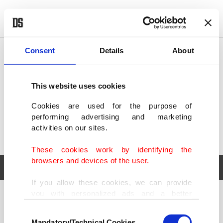
POLITICS
TÜRKİYE
WORLD
BUSINESS
Consent
Details
About
This website uses cookies
Cookies are used for the purpose of
performing advertising and marketing
activities on our sites.
These cookies work by identifying the
browsers and devices of the user.
If you allow these cookies, we can provide
you with personalized ads and a better
POLITICS
TÜRKİYE
advertising experience on our pages. While
Consent
WORLD
BUSINESS
doing this, we would like to remind you that
Mandatory/Technical Cookies