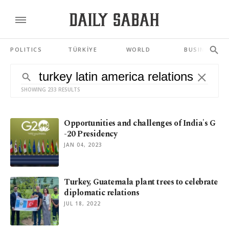
POLITICS
TÜRKİYE
WORLD
BUSINESS
SHOWING 233 RESULTS
Opportunities and challenges of India's G
-20 Presidency
JAN 04, 2023
Turkey, Guatemala plant trees to celebrate
diplomatic relations
JUL 18, 2022