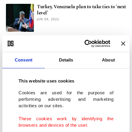
Turkey, Venezuela plan to take ties to ‘next
level’
JUN 09, 2022
Erdoğan receives Venezuelan President
Maduro to enhance ties
JUN 07, 2022
Consent
Details
About
Turkey, Colombia eyes increasing mutual
trade: Erdoğan
This website uses cookies
MAY 20, 2022
Cookies are used for the purpose of
performing advertising and marketing
activities on our sites.
Colombian President Duque expresses
'deep admiration' for Atatürk
These cookies work by identifying the
MAY 20, 2022
browsers and devices of the user.