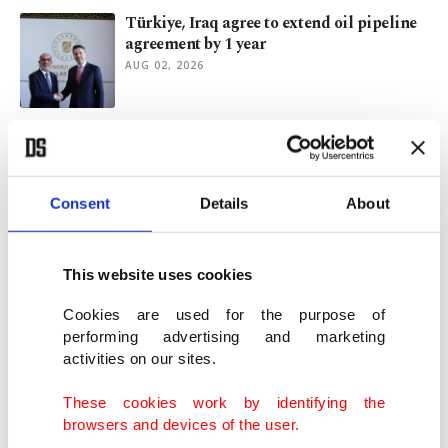
Türkiye, Iraq agree to extend oil pipeline
agreement by 1 year
AUG 02, 2026
Archaeologists uncover 2,000-year-old
Roman mosaic in Türkiye
JUL 31, 2026
Consent
Details
About
Energy partnership between Türkiye, Iraq
gets new, 'historic' dimension
This website uses cookies
JUL 29, 2026
Cookies are used for the purpose of
performing advertising and marketing
activities on our sites.
Mayor of Istanbul’s Üsküdar district
detained in corruption probe
These cookies work by identifying the
JUL 29, 2026
browsers and devices of the user.