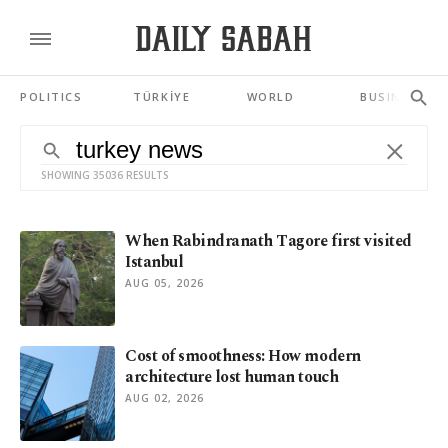
POLITICS
TÜRKİYE
WORLD
BUSINESS
SHOWING 35036 RESULTS
When Rabindranath Tagore first visited
Istanbul
AUG 05, 2026
Cost of smoothness: How modern
architecture lost human touch
AUG 02, 2026