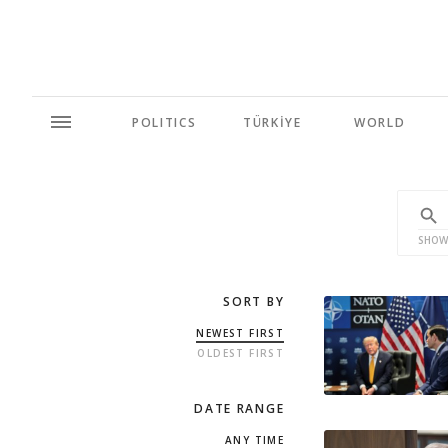
POLITICS
TÜRKİYE
WORLD
SHOW
SORT BY
NEWEST FIRST
OLDEST FIRST
DATE RANGE
ANY TIME