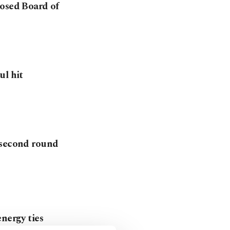
posed Board of
ul hit
 second round
nergy ties