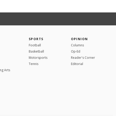
SPORTS
OPINION
Football
Columns
Basketball
Op-Ed
Motorsports
Reader's Corner
Tennis
Editorial
ng Arts