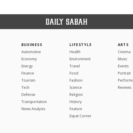
BUSINESS
LIFESTYLE
ARTS
Automotive
Health
Cinema
Economy
Environment
Music
Energy
Travel
Events
Finance
Food
Portrait
Tourism
Fashion
Performi
Tech
Science
Reviews
Defense
Religion
Transportation
History
News Analysis
Feature
Expat Corner