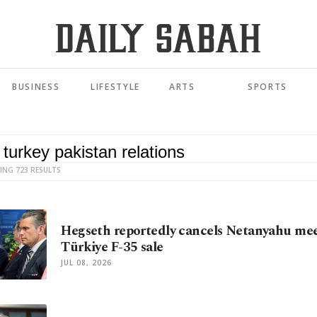
BUSINESS
LIFESTYLE
ARTS
SPORTS
ING 723 RESULTS
Hegseth reportedly cancels Netanyahu mee
Türkiye F-35 sale
JUL 08, 2026