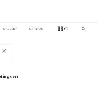
GALLERY
OPINION
ting over