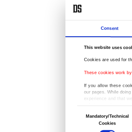
Consent
This website uses coo
Cookies are used for th
These cookies work by i
If you allow these coo
our pages. While doing 
experience and that we
only income item to cov
Consent
Mandatory/Technical
Selection
In any case, if users d
Cookies
In order to provide yo