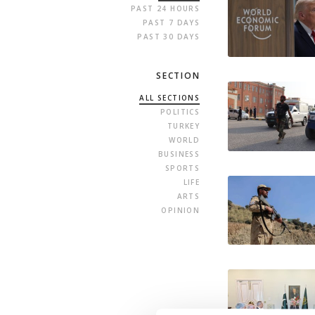
PAST 24 HOURS
PAST 7 DAYS
PAST 30 DAYS
SECTION
ALL SECTIONS
POLITICS
TURKEY
WORLD
BUSINESS
SPORTS
LIFE
ARTS
OPINION