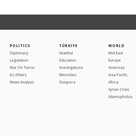
POLITICS
TÜRKİYE
WORLD
Diplomacy
Istanbul
Mid-East
Legislation
Education
Europe
War On Terror
Investigations
Americas
EU Affairs
Minorities
Asia Pacific
News Analysis
Diaspora
Africa
Syrian Crisis
İslamophobia