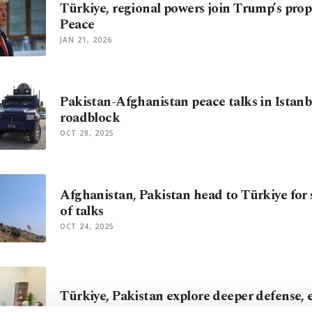
Türkiye, regional powers join Trump’s pro
Peace
JAN 21, 2026
Pakistan-Afghanistan peace talks in Istanb
roadblock
OCT 28, 2025
Afghanistan, Pakistan head to Türkiye for
of talks
OCT 24, 2025
Türkiye, Pakistan explore deeper defense, e
JUL 09, 2025