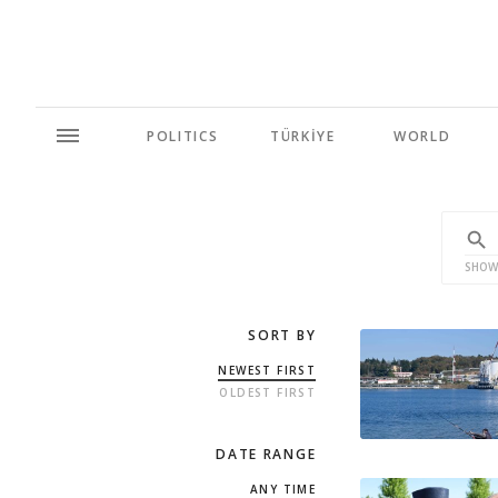
POLITICS
TÜRKİYE
WORLD
SHOW
SORT BY
NEWEST FIRST
OLDEST FIRST
DATE RANGE
ANY TIME