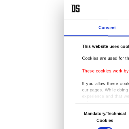
Consent
This website uses coo
Cookies are used for th
These cookies work by i
If you allow these coo
our pages. While doing 
experience and that we
only income item to cov
Consent
Mandatory/Technical
Selection
In any case, if users d
Cookies
In order to provide yo