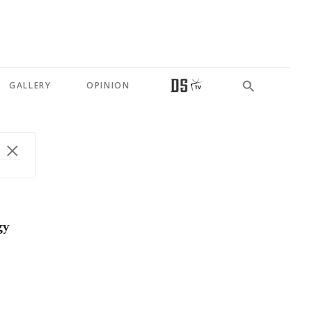
GALLERY
OPINION
gy