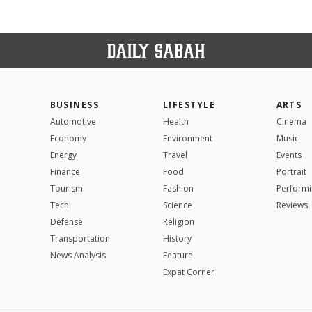
BUSINESS
LIFESTYLE
ARTS
Automotive
Health
Cinema
Economy
Environment
Music
Energy
Travel
Events
Finance
Food
Portrait
Tourism
Fashion
Performi
Tech
Science
Reviews
Defense
Religion
Transportation
History
News Analysis
Feature
Expat Corner