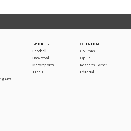
SPORTS
OPINION
Football
Columns
Basketball
Op-Ed
Motorsports
Reader's Corner
Tennis
Editorial
ng Arts