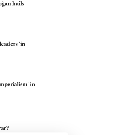
oğan hails
eaders ‘in
mperialism' in
war?