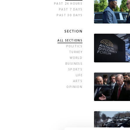
PAST 24 HOURS
PAST 7 DAYS
PAST 30 DAYS
SECTION
ALL SECTIONS
POLITICS
TURKEY
WORLD
BUSINESS
SPORTS
LIFE
ARTS
OPINION