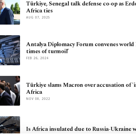
Türkiye, Senegal talk defense co-op as Erd
Africa ties
AUG 07, 2025
Antalya Diplomacy Forum convenes world l
times of turmoil’
FEB 26, 2024
Türkiye slams Macron over accusation of 'i
Africa
NOV 08, 2022
Is Africa insulated due to Russia-Ukraine 
MAR 19, 2022