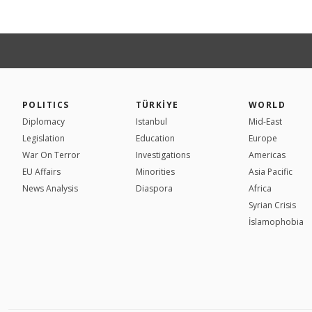
POLITICS
TÜRKİYE
WORLD
Diplomacy
Istanbul
Mid-East
Legislation
Education
Europe
War On Terror
Investigations
Americas
EU Affairs
Minorities
Asia Pacific
News Analysis
Diaspora
Africa
Syrian Crisis
İslamophobia