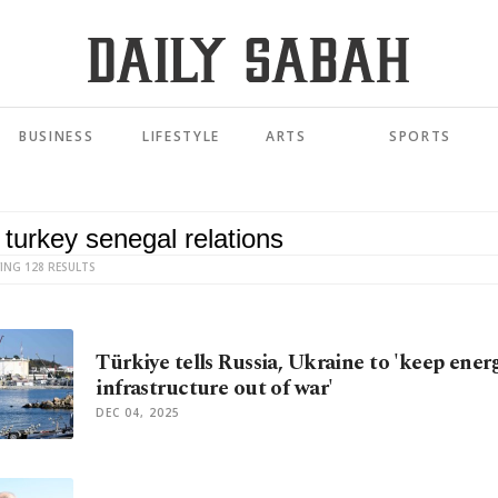
BUSINESS
LIFESTYLE
ARTS
SPORTS
ING 128 RESULTS
Türkiye tells Russia, Ukraine to 'keep ener
infrastructure out of war'
DEC 04, 2025