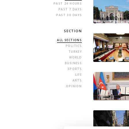
PAST 24 HOURS
PAST 7 DAYS
PAST 30 DAYS
SECTION
ALL SECTIONS
POLITICS
TURKEY
WORLD
BUSINESS
SPORTS
LIFE
ARTS
OPINION