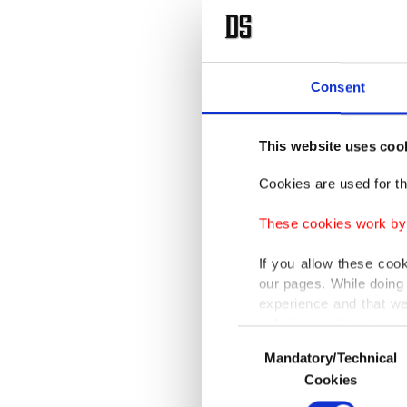
Consent
This website uses coo
Cookies are used for th
These cookies work by i
If you allow these coo
our pages. While doing 
experience and that we
only income item to cov
Consent
Mandatory/Technical
Selection
In any case, if users d
Cookies
In order to provide yo