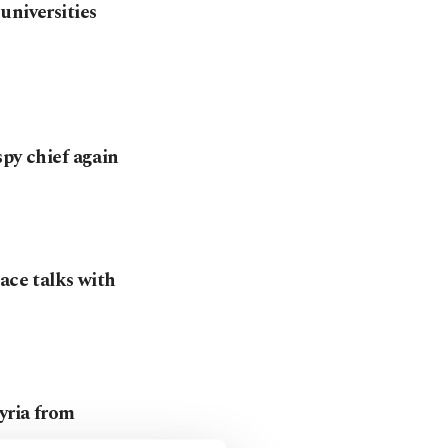
universities
spy chief again
ace talks with
yria from