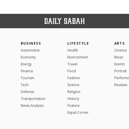
BUSINESS
LIFESTYLE
ARTS
Automotive
Health
Cinema
Economy
Environment
Music
Energy
Travel
Events
Finance
Food
Portrait
Tourism
Fashion
Performi
Tech
Science
Reviews
Defense
Religion
Transportation
History
News Analysis
Feature
Expat Corner