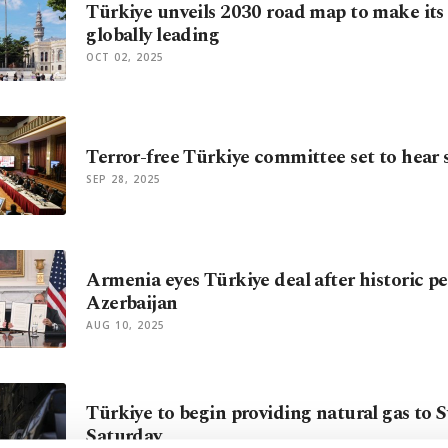
Türkiye unveils 2030 road map to make its 
globally leading
OCT 02, 2025
Terror-free Türkiye committee set to hear 
SEP 28, 2025
Armenia eyes Türkiye deal after historic pe
Azerbaijan
AUG 10, 2025
Türkiye to begin providing natural gas to S
Saturday