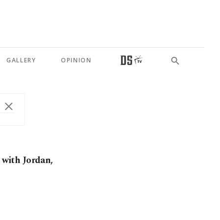
GALLERY
OPINION
k with Jordan,