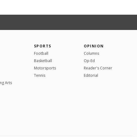
SPORTS
OPINION
Football
Columns
Basketball
Op-Ed
Motorsports
Reader's Corner
Tennis
Editorial
ng Arts