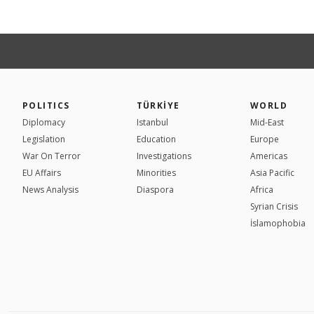
POLITICS
TÜRKİYE
WORLD
Diplomacy
Istanbul
Mid-East
Legislation
Education
Europe
War On Terror
Investigations
Americas
EU Affairs
Minorities
Asia Pacific
News Analysis
Diaspora
Africa
Syrian Crisis
İslamophobia