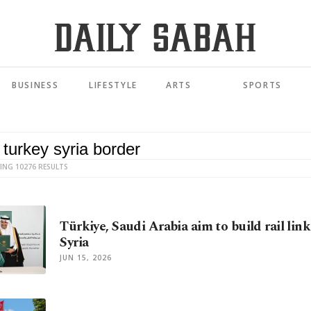
BUSINESS
LIFESTYLE
ARTS
SPORTS
ING 10276 RESULTS
Türkiye, Saudi Arabia aim to build rail lin
Syria
JUN 15, 2026