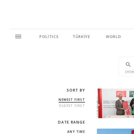
POLITICS
TÜRKİYE
WORLD
SHOW
SORT BY
NEWEST FIRST
OLDEST FIRST
DATE RANGE
ANY TIME