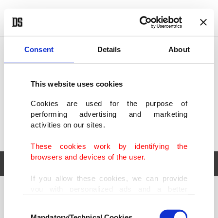
POLITICS
TÜRKİYE
WORLD
BUSINESS
Consent
Details
About
This website uses cookies
Cookies are used for the purpose of
performing advertising and marketing
activities on our sites.
These cookies work by identifying the
browsers and devices of the user.
If you allow these cookies, we can provide
you with personalized ads and a better
POLITICS
TÜRKİYE
advertising experience on our pages. While
Consent
WORLD
BUSINESS
doing this, we would like to remind you that
Mandatory/Technical Cookies