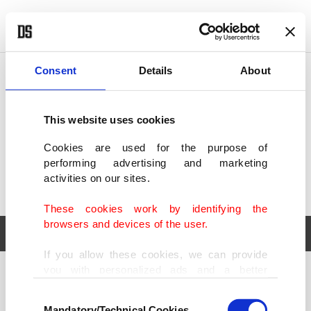
POLITICS
TÜRKİYE
WORLD
BUSINESS
Consent
Details
About
This website uses cookies
Cookies are used for the purpose of
performing advertising and marketing
activities on our sites.
These cookies work by identifying the
browsers and devices of the user.
If you allow these cookies, we can provide
you with personalized ads and a better
POLITICS
TÜRKİYE
advertising experience on our pages. While
Consent
WORLD
BUSINESS
doing this, we would like to remind you that
Mandatory/Technical Cookies