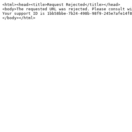
<html><head><title>Request Rejected</title></head>

<body>The requested URL was rejected. Please consult wi
Your support ID is 1bb58bbe-7b24-498b-98f9-245e7afe14f8