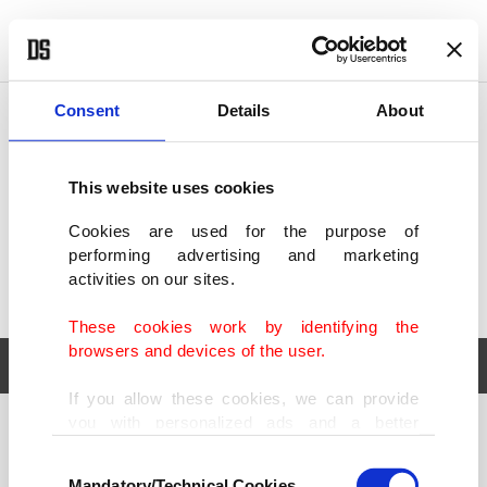
POLITICS
TÜRKİYE
WORLD
BUSINESS
Consent
Details
About
This website uses cookies
Cookies are used for the purpose of
performing advertising and marketing
activities on our sites.
These cookies work by identifying the
browsers and devices of the user.
If you allow these cookies, we can provide
you with personalized ads and a better
POLITICS
TÜRKİYE
advertising experience on our pages. While
Consent
WORLD
BUSINESS
doing this, we would like to remind you that
Mandatory/Technical Cookies