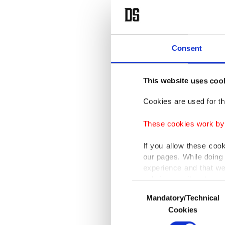
Consent
This website uses coo
Cookies are used for th
These cookies work by i
If you allow these coo
our pages. While doing 
experience and that we
only income item to cov
Consent
Mandatory/Technical
Selection
In any case, if users d
Cookies
In order to provide yo