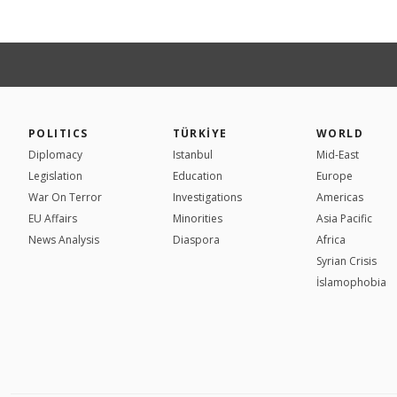
POLITICS
TÜRKİYE
WORLD
Diplomacy
Istanbul
Mid-East
Legislation
Education
Europe
War On Terror
Investigations
Americas
EU Affairs
Minorities
Asia Pacific
News Analysis
Diaspora
Africa
Syrian Crisis
İslamophobia