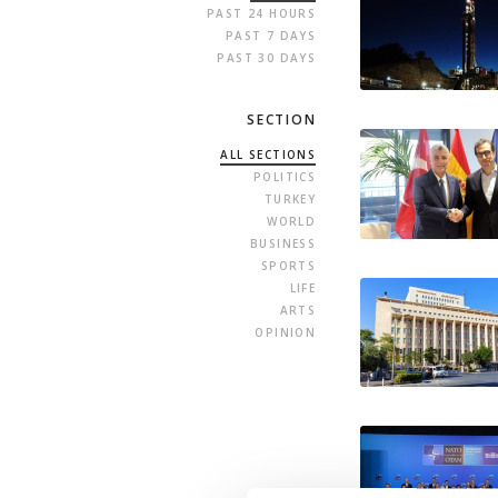
PAST 24 HOURS
PAST 7 DAYS
PAST 30 DAYS
SECTION
ALL SECTIONS
POLITICS
TURKEY
WORLD
BUSINESS
SPORTS
LIFE
ARTS
OPINION