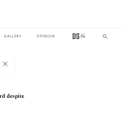
GALLERY
OPINION
rd despite