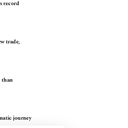
ts record
ew trade,
e than
matic journey