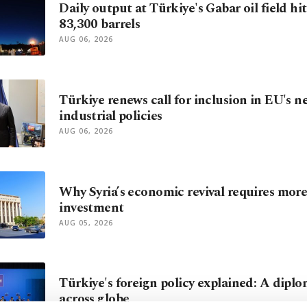
Daily output at Türkiye's Gabar oil field hi
83,300 barrels
AUG 06, 2026
Türkiye renews call for inclusion in EU's n
industrial policies
AUG 06, 2026
Why Syria’s economic revival requires mor
investment
AUG 05, 2026
Türkiye's foreign policy explained: A diplo
across globe