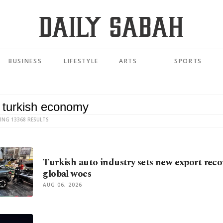
BUSINESS
LIFESTYLE
ARTS
SPORTS
ING 13368 RESULTS
Turkish auto industry sets new export reco
global woes
AUG 06, 2026