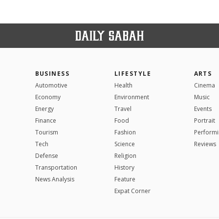
BUSINESS
LIFESTYLE
ARTS
Automotive
Health
Cinema
Economy
Environment
Music
Energy
Travel
Events
Finance
Food
Portrait
Tourism
Fashion
Performi
Tech
Science
Reviews
Defense
Religion
Transportation
History
News Analysis
Feature
Expat Corner