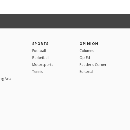
SPORTS
OPINION
Football
Columns
Basketball
Op-Ed
Motorsports
Reader's Corner
Tennis
Editorial
ng Arts