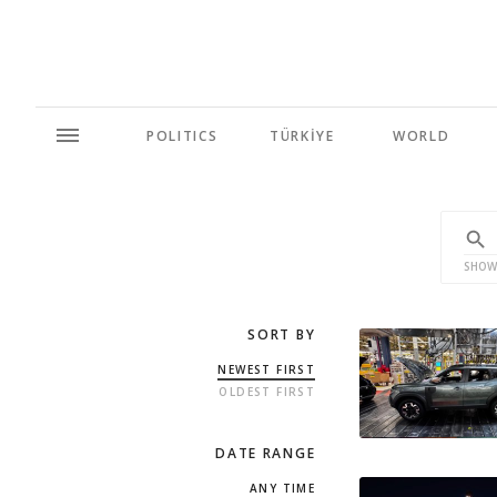
POLITICS
TÜRKİYE
WORLD
SHOW
SORT BY
NEWEST FIRST
OLDEST FIRST
DATE RANGE
ANY TIME