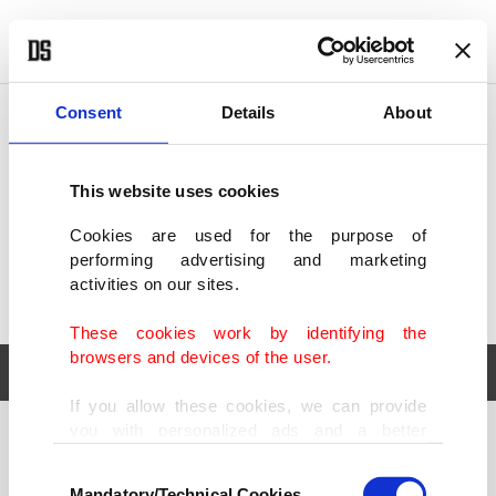
POLITICS
TÜRKİYE
WORLD
BUSINESS
Consent
Details
About
This website uses cookies
Cookies are used for the purpose of
performing advertising and marketing
activities on our sites.
These cookies work by identifying the
browsers and devices of the user.
If you allow these cookies, we can provide
you with personalized ads and a better
POLITICS
TÜRKİYE
advertising experience on our pages. While
Consent
WORLD
BUSINESS
doing this, we would like to remind you that
Mandatory/Technical Cookies