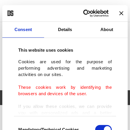
POLITICS
TÜRKİYE
WORLD
BUSINESS
Consent
Details
About
This website uses cookies
Cookies are used for the purpose of
performing advertising and marketing
activities on our sites.
These cookies work by identifying the
browsers and devices of the user.
If you allow these cookies, we can provide
you with personalized ads and a better
POLITICS
TÜRKİYE
advertising experience on our pages. While
Consent
WORLD
BUSINESS
doing this, we would like to remind you that
Mandatory/Technical Cookies