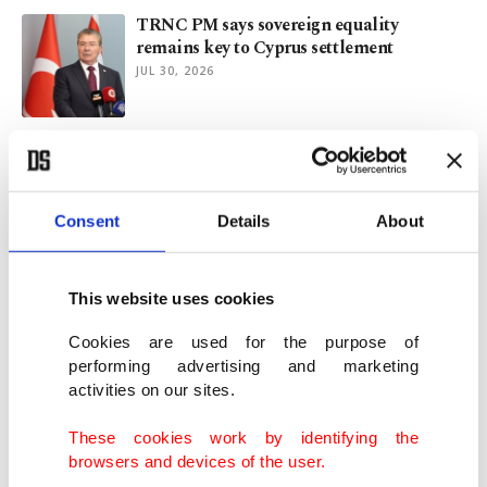
TRNC PM says sovereign equality
remains key to Cyprus settlement
JUL 30, 2026
Türkiye welcomes Guterres' diplomatic
efforts over Cyprus
JUL 29, 2026
Consent
Details
About
FM Fidan, UN chief Guterres discuss
regional developments
This website uses cookies
JUL 26, 2026
Cookies are used for the purpose of
performing advertising and marketing
activities on our sites.
Great Sea Interconnector: Assets,
jurisdiction, maritime posture
These cookies work by identifying the
JUL 24, 2026
browsers and devices of the user.