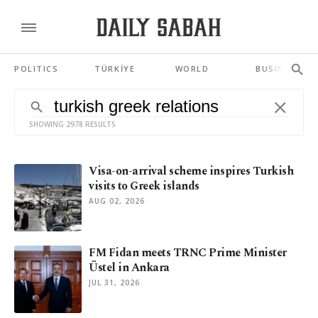
POLITICS
TÜRKİYE
WORLD
BUSINESS
SHOWING 2978 RESULTS
Visa-on-arrival scheme inspires Turkish
visits to Greek islands
AUG 02, 2026
FM Fidan meets TRNC Prime Minister
Üstel in Ankara
JUL 31, 2026