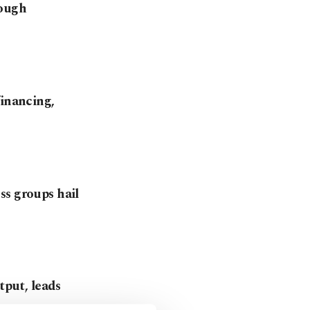
rough
financing,
ss groups hail
tput, leads