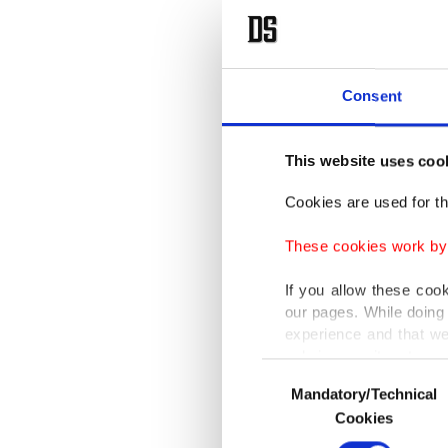
Consent
This website uses coo
Cookies are used for th
These cookies work by i
If you allow these coo
our pages. While doing 
experience and that we
only income item to cov
Consent
Mandatory/Technical
Selection
In any case, if users d
Cookies
In order to provide yo