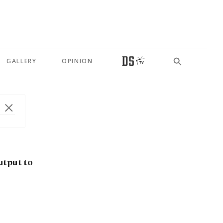
GALLERY
OPINION
utput to