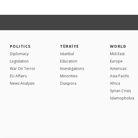
POLITICS
TÜRKİYE
WORLD
Diplomacy
Istanbul
Mid-East
Legislation
Education
Europe
War On Terror
Investigations
Americas
EU Affairs
Minorities
Asia Pacific
News Analysis
Diaspora
Africa
Syrian Crisis
İslamophobia