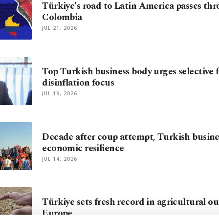
Türkiye's road to Latin America passes th
Colombia
JUL 21, 2026
Top Turkish business body urges selective 
disinflation focus
JUL 19, 2026
Decade after coup attempt, Turkish busine
economic resilience
JUL 14, 2026
Türkiye sets fresh record in agricultural ou
Europe