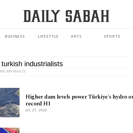
BUSINESS
LIFESTYLE
ARTS
SPORTS
ING 889 RESULTS
Higher dam levels power Türkiye's hydro o
record H1
JUL 27, 2026