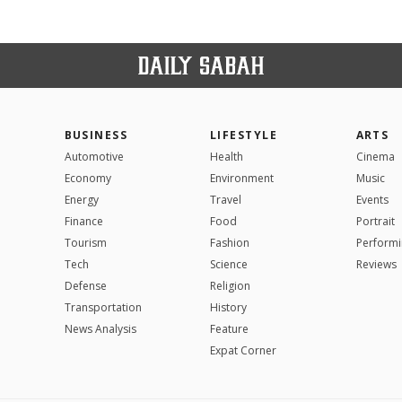
BUSINESS
LIFESTYLE
ARTS
Automotive
Health
Cinema
Economy
Environment
Music
Energy
Travel
Events
Finance
Food
Portrait
Tourism
Fashion
Performi
Tech
Science
Reviews
Defense
Religion
Transportation
History
News Analysis
Feature
Expat Corner