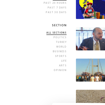
PAST 24 HOURS
PAST 7 DAYS
PAST 30 DAYS
SECTION
ALL SECTIONS
POLITICS
TURKEY
WORLD
BUSINESS
SPORTS
LIFE
ARTS
OPINION