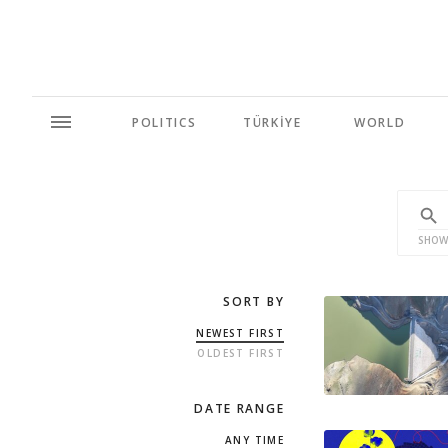
POLITICS
TÜRKİYE
WORLD
SHOW
SORT BY
NEWEST FIRST
OLDEST FIRST
DATE RANGE
ANY TIME