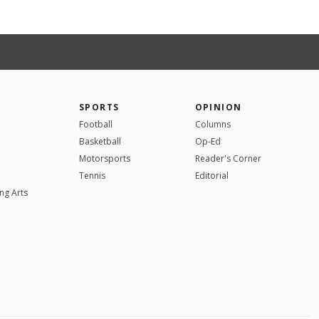
SPORTS
OPINION
Football
Columns
Basketball
Op-Ed
Motorsports
Reader's Corner
Tennis
Editorial
ng Arts