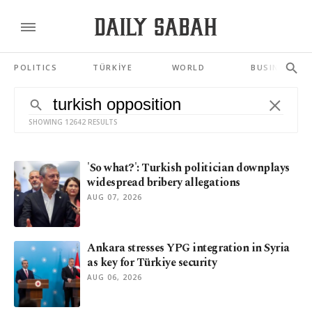
POLITICS
TÜRKİYE
WORLD
BUSINESS
SHOWING 12642 RESULTS
'So what?': Turkish politician downplays
widespread bribery allegations
AUG 07, 2026
Ankara stresses YPG integration in Syria
as key for Türkiye security
AUG 06, 2026