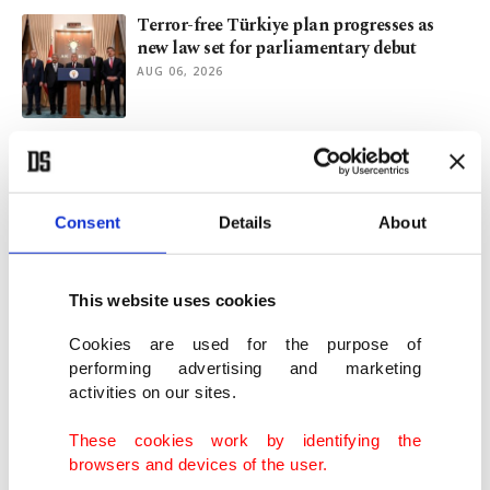
Terror-free Türkiye plan progresses as
new law set for parliamentary debut
AUG 06, 2026
Syrian FM set for Türkiye visit for talks on
ties, YPG
AUG 05, 2026
Consent
Details
About
Beşiktaş look to extend Europa League
perfect start in Czech test
This website uses cookies
AUG 05, 2026
Cookies are used for the purpose of
performing advertising and marketing
activities on our sites.
New phase in terror-free Türkiye initiative
begins
These cookies work by identifying the
AUG 05, 2026
browsers and devices of the user.