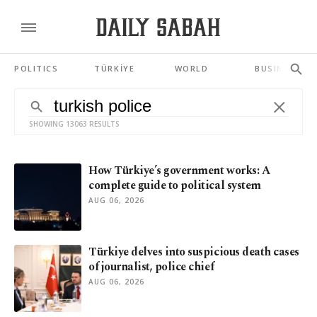
POLITICS
TÜRKİYE
WORLD
BUSINESS
SHOWING 13063 RESULTS
How Türkiye’s government works: A
complete guide to political system
AUG 06, 2026
Türkiye delves into suspicious death cases
of journalist, police chief
AUG 06, 2026