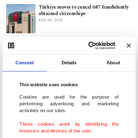
Türkiye moves to cancel 687 fraudulently
obtained citizenships
AUG 04, 2026
Officers remain on run years after FETÖ's
coup attempt in Türkiye
AUG 03, 2026
Consent
Details
About
Turkish authorities reveal how FETÖ
assassin was captured
This website uses cookies
AUG 02, 2026
Cookies are used for the purpose of
performing advertising and marketing
activities on our sites.
Al-Zaidi’s Ankara visit and Iraq’s multi-
partner foreign policy
These cookies work by identifying the
AUG 02, 2026
browsers and devices of the user.