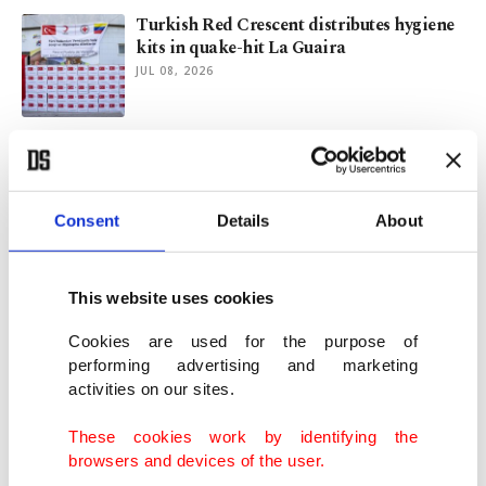
Turkish Red Crescent distributes hygiene
kits in quake-hit La Guaira
JUL 08, 2026
Turkish man rescues 38 people after
Venezuela earthquakes
JUL 01, 2026
Consent
Details
About
Türkiye sends rescue teams to quake-hit
Venezuela
This website uses cookies
JUN 26, 2026
Cookies are used for the purpose of
performing advertising and marketing
activities on our sites.
Turkish Red Crescent on standby as
Venezuela reels from earthquake
These cookies work by identifying the
JUN 25, 2026
browsers and devices of the user.