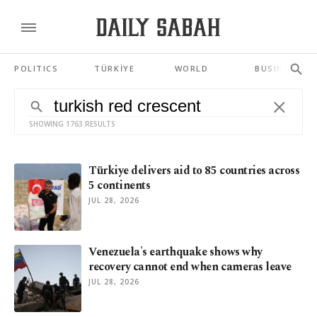
POLITICS
TÜRKİYE
WORLD
BUSINESS
SHOWING 1763 RESULTS
Türkiye delivers aid to 85 countries across
5 continents
JUL 28, 2026
Venezuela's earthquake shows why
recovery cannot end when cameras leave
JUL 28, 2026